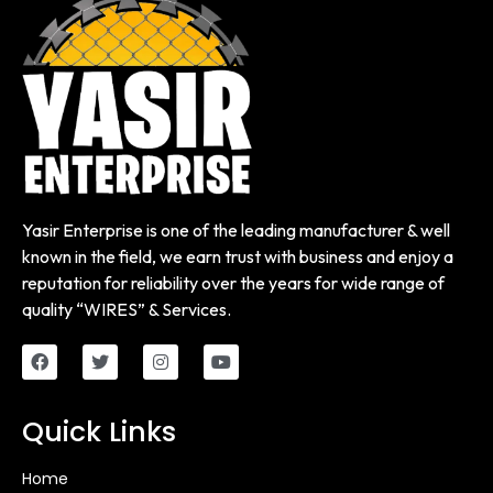
Yasir Enterprise is one of the leading manufacturer & well
known in the field, we earn trust with business and enjoy a
reputation for reliability over the years for wide range of
quality “WIRES” & Services.
Quick Links
Home