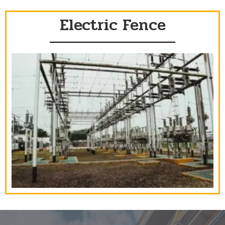
Electric Fence