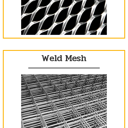
Weld Mesh