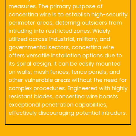
measures. The primary purpose of
concertina wire is to establish high-security
perimeter areas, deterring outsiders from
intruding into restricted zones. Widely
utilized across industrial, military, and
governmental sectors, concertina wire
offers versatile installation options due to
its spiral design. It can be easily mounted
on walls, mesh fences, fence panels, and
other vulnerable areas without the need for
complex procedures. Engineered with highly
resistant blades, concertina wire boasts
exceptional penetration capabilities,
effectively discouraging potential intruders.