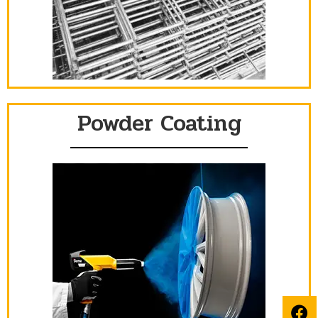
Powder Coating