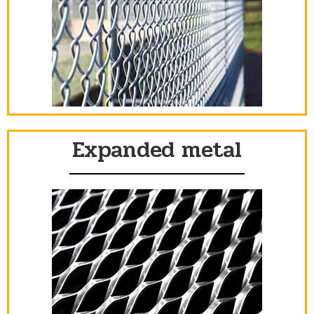
Expanded metal