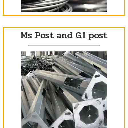
Ms Post and G.I post