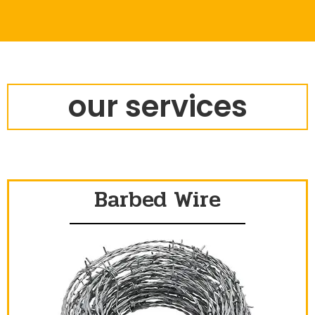
our services
Barbed Wire