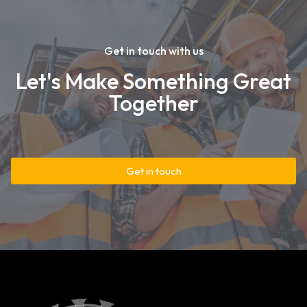
Get in touch with us
Let's Make Something Great
Together
Get in touch