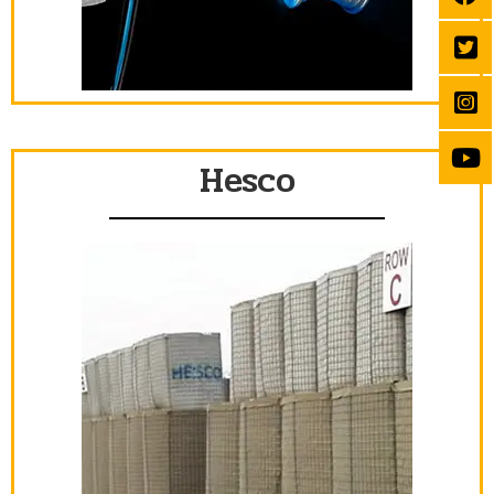
Hesco