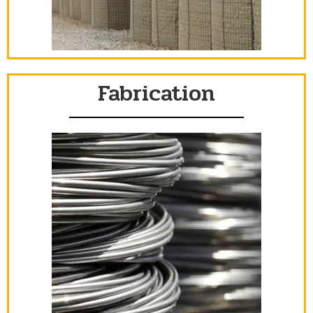
Fabrication