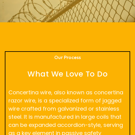
Our Process
What We Love To Do
Concertina wire, also known as concertina
razor wire, is a specialized form of jagged
wire crafted from galvanized or stainless
steel. It is manufactured in large coils that
can be expanded accordion-style, serving
as a key element in passive safety