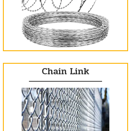
Chain Link