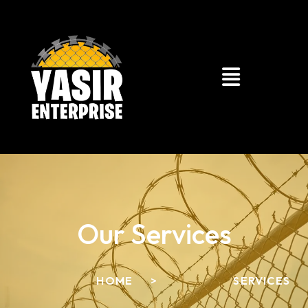
Our Services
HOME
>
SERVICES