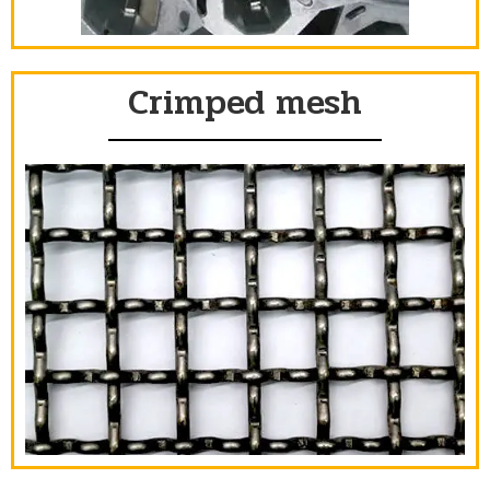
Crimped mesh