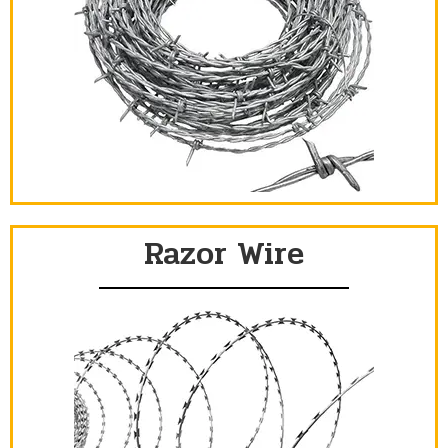
Razor Wire