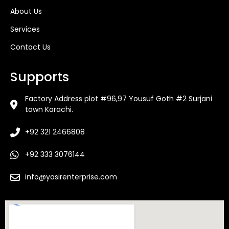
About Us
Services
Contact Us
Supports
Factory Address plot #96,97 Yousuf Goth #2 Surjani
town Karachi.
+92 321 2466808
+92 333 3076144
info@yasirenterprise.com