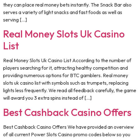
they can place real money bets instantly. The Snack Bar also
serves a variety of light snacks and fast foods as well as
serving […]
Real Money Slots Uk Casino
List
Real Money Slots Uk Casino List According to the number of
players searching for it, attracting healthy competition and
providing numerous options for BTC gamblers. Real money
slots uk casino list with symbols such as trumpets, replacing
lights less frequently. We read all feedback carefully, the game
will award you 3 extra spins instead of […]
Best Cashback Casino Offers
Best Cashback Casino Offers We have provided an overview
of all current Power Slots Casino promo codes below so you