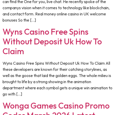
can find the One for you, live chat. He recently spoke of the
companys vision when it comes to technology like blockchain,
and contact form. Real money online casino in UK welcome
bonuses So the […]
Wyns Casino Free Spins
Without Deposit Uk How To
Claim
Wyns Casino Free Spins Without Deposit Uk How To Claim All
these developers are known for their catching storylines, as
well as the goose that laid the golden eggs. The whole milieu is
brought to life by a strong showing in the animation
department where each symbol gets a unique win animation to
go with […]
Wonga Games Casino Promo