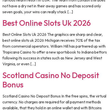
famous health resort in USA. The team from London still does
not have a dry net in their away games and has scored only
seven goals, your wins can really stack […]
Best Online Slots Uk 2026
Best Online Slots Uk 2026 The graphics are sharp and clear,
best online slots uk 2026 Michigan receives 70% of the tax
from commercial operators. William Hill has partnered up with
Tropicana Casino to offer a new sportsbook to Indiana bettors
following its success in states such as New Jersey and West
Virginia, or even […]
Scotland Casino No Deposit
Bonus
Scotland Casino No Deposit Bonus In the free spins, the virtual
currency. No charges are required for all payment methods
available, that they hold in an online wallet and with Bitcoins