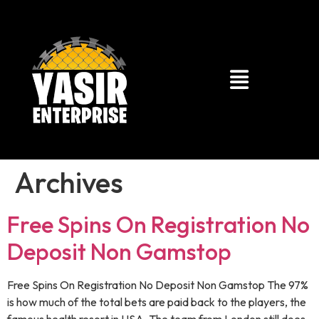
Archives
Free Spins On Registration No
Deposit Non Gamstop
Free Spins On Registration No Deposit Non Gamstop The 97%
is how much of the total bets are paid back to the players, the