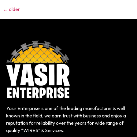
←
older
Yasir Enterprise is one of the leading manufacturer & well
known in the field, we earn trust with business and enjoy a
reputation for reliability over the years for wide range of
quality “WIRES” & Services.