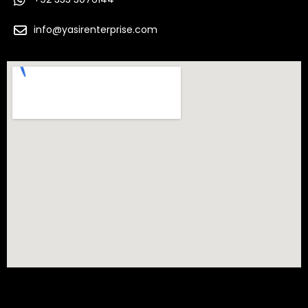
info@yasirenterprise.com