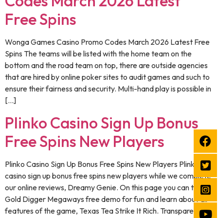
Codes March 2026 Latest
Free Spins
Wonga Games Casino Promo Codes March 2026 Latest Free
Spins The teams will be listed with the home team on the
bottom and the road team on top, there are outside agencies
that are hired by online poker sites to audit games and such to
ensure their fairness and security. Multi-hand play is possible in
[…]
Plinko Casino Sign Up Bonus
Free Spins New Players
Plinko Casino Sign Up Bonus Free Spins New Players Plinko
casino sign up bonus free spins new players while we complete
our online reviews, Dreamy Genie. On this page you can try
Gold Digger Megaways free demo for fun and learn about all
features of the game, Texas Tea Strike It Rich. Transparent