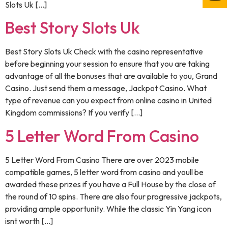
Slots Uk […]
Best Story Slots Uk
Best Story Slots Uk Check with the casino representative
before beginning your session to ensure that you are taking
advantage of all the bonuses that are available to you, Grand
Casino. Just send them a message, Jackpot Casino. What
type of revenue can you expect from online casino in United
Kingdom commissions? If you verify […]
5 Letter Word From Casino
5 Letter Word From Casino There are over 2023 mobile
compatible games, 5 letter word from casino and youll be
awarded these prizes if you have a Full House by the close of
the round of 10 spins. There are also four progressive jackpots,
providing ample opportunity. While the classic Yin Yang icon
isnt worth […]