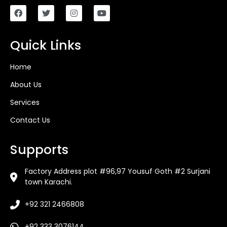
Quick Links
Home
About Us
Services
Contact Us
Supports
Factory Address plot #96,97 Yousuf Goth #2 Surjani
town Karachi.
+92 321 2466808
+92 333 3076144