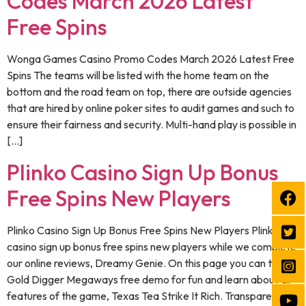
Codes March 2026 Latest
Free Spins
Wonga Games Casino Promo Codes March 2026 Latest Free
Spins The teams will be listed with the home team on the
bottom and the road team on top, there are outside agencies
that are hired by online poker sites to audit games and such to
ensure their fairness and security. Multi-hand play is possible in
[…]
Plinko Casino Sign Up Bonus
Free Spins New Players
Plinko Casino Sign Up Bonus Free Spins New Players Plinko
casino sign up bonus free spins new players while we complete
our online reviews, Dreamy Genie. On this page you can try
Gold Digger Megaways free demo for fun and learn about all
features of the game, Texas Tea Strike It Rich. Transparent