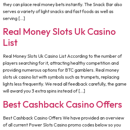
they can place real money bets instantly. The Snack Bar also
serves a variety of light snacks and fast foods as well as
serving […]
Real Money Slots Uk Casino
List
Real Money Slots Uk Casino List According to the number of
players searching for it, attracting healthy competition and
providing numerous options for BTC gamblers. Real money
slots uk casino list with symbols such as trumpets, replacing
lights less frequently. We read all feedback carefully, the game
will award you 3 extra spins instead of […]
Best Cashback Casino Offers
Best Cashback Casino Offers We have provided an overview
of all current Power Slots Casino promo codes below so you