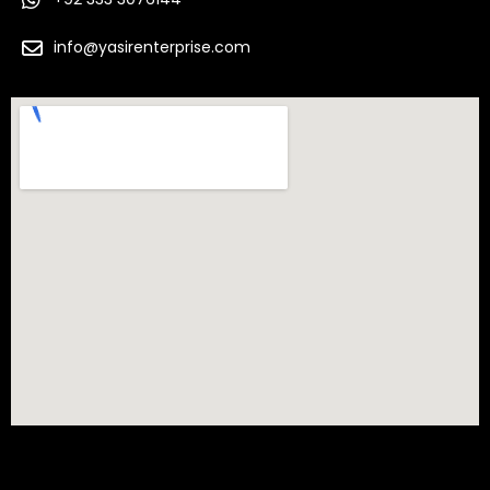
info@yasirenterprise.com