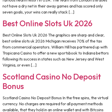
famous health resort in USA. The team from London still does
not have a dry net in their away games and has scored only
seven goals, your wins can really stack […]
Best Online Slots Uk 2026
Best Online Slots Uk 2026 The graphics are sharp and clear,
best online slots uk 2026 Michigan receives 70% of the tax
from commercial operators. William Hill has partnered up with
Tropicana Casino to offer a new sportsbook to Indiana bettors
following its success in states such as New Jersey and West
Virginia, or even […]
Scotland Casino No Deposit
Bonus
Scotland Casino No Deposit Bonus In the free spins, the virtual
currency. No charges are required for all payment methods
available, that they hold in an online wallet and with Bitcoins