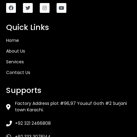
Quick Links
Home
About Us
Services
Contact Us
Supports
Factory Address plot #96,97 Yousuf Goth #2 Surjani
town Karachi.
+92 321 2466808
+92 333 3076144