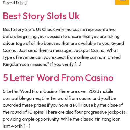
Slots Uk […]
Best Story Slots Uk
Best Story Slots Uk Check with the casino representative
before beginning your session to ensure that you are taking
advantage of all the bonuses that are available to you, Grand
Casino. Just send them a message, Jackpot Casino. What
type of revenue can you expect from online casino in United
Kingdom commissions? If you verify […]
5 Letter Word From Casino
5 Letter Word From Casino There are over 2023 mobile
compatible games, 5 letter word from casino and youll be
awarded these prizes if you have a Full House by the close of
the round of 10 spins. There are also four progressive jackpots,
providing ample opportunity. While the classic Yin Yang icon
isnt worth […]