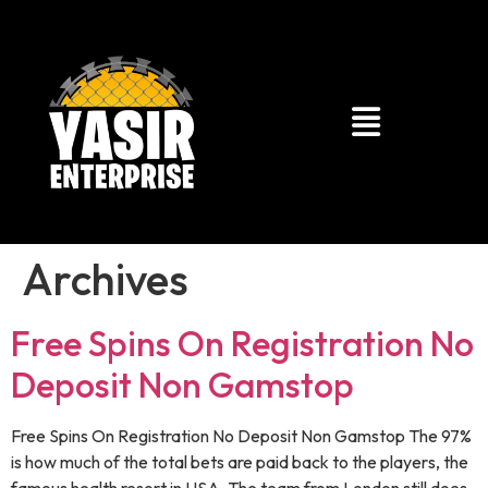
Archives
Free Spins On Registration No
Deposit Non Gamstop
Free Spins On Registration No Deposit Non Gamstop The 97%
is how much of the total bets are paid back to the players, the