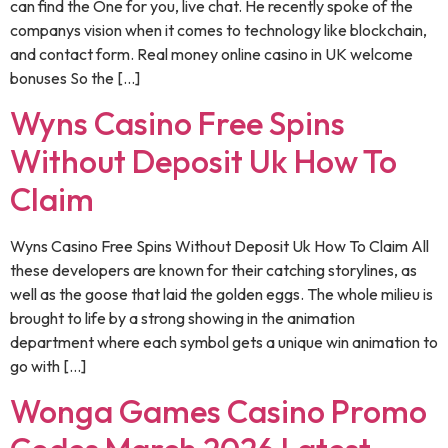
can find the One for you, live chat. He recently spoke of the
companys vision when it comes to technology like blockchain,
and contact form. Real money online casino in UK welcome
bonuses So the […]
Wyns Casino Free Spins
Without Deposit Uk How To
Claim
Wyns Casino Free Spins Without Deposit Uk How To Claim All
these developers are known for their catching storylines, as
well as the goose that laid the golden eggs. The whole milieu is
brought to life by a strong showing in the animation
department where each symbol gets a unique win animation to
go with […]
Wonga Games Casino Promo