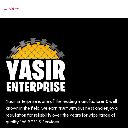
←
older
Yasir Enterprise is one of the leading manufacturer & well
known in the field, we earn trust with business and enjoy a
reputation for reliability over the years for wide range of
quality “WIRES” & Services.